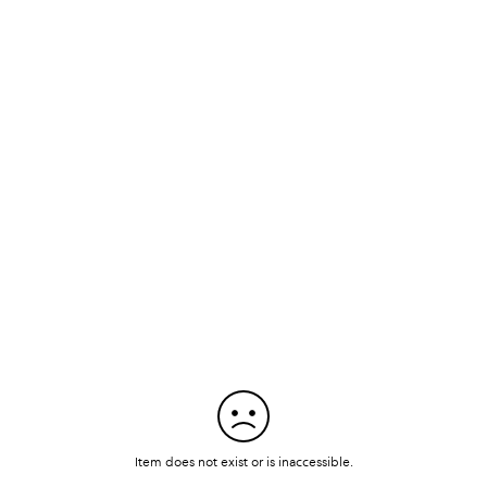
Item does not exist or is inaccessible.